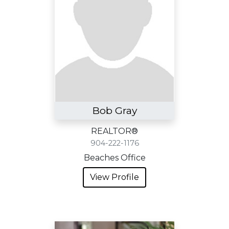
Bob Gray
REALTOR®
904-222-1176
Beaches Office
View Profile