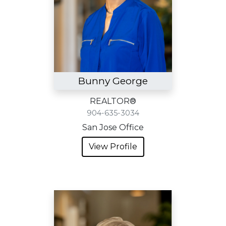
Bunny George
REALTOR®
904-635-3034
San Jose Office
View Profile