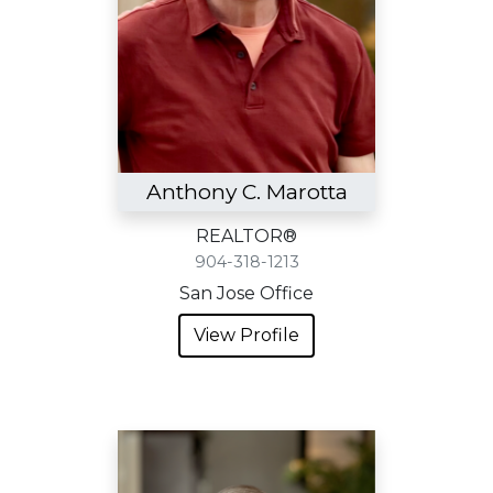
Anthony C. Marotta
REALTOR®
904-318-1213
San Jose Office
View Profile