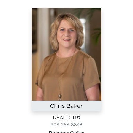
Chris Baker
REALTOR®
908-268-8848