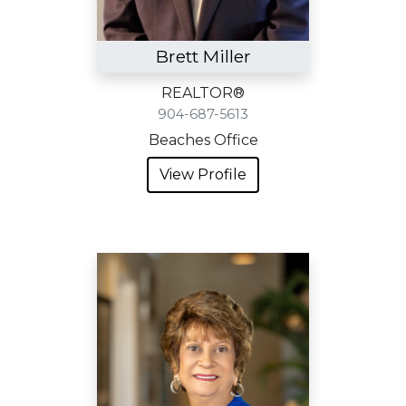
Brett Miller
REALTOR®
904-687-5613
Beaches Office
View Profile