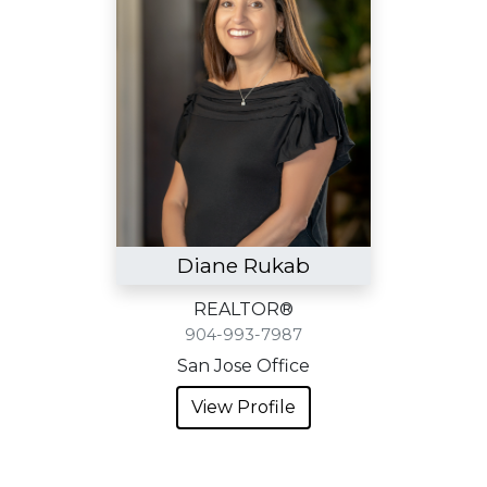
Diane Rukab
REALTOR®
904-993-7987
San Jose Office
View Profile