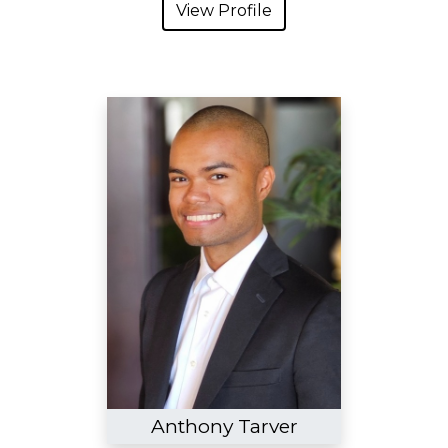
View Profile
Anthony Tarver