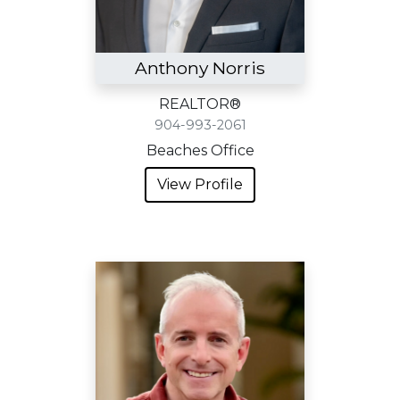
Anthony Norris
REALTOR®
904-993-2061
Beaches Office
View Profile