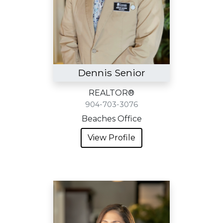
Dennis Senior
REALTOR®
904-703-3076
Beaches Office
View Profile