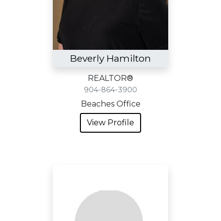
Beverly Hamilton
REALTOR®
904-864-3900
Beaches Office
View Profile