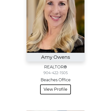
Amy Owens
REALTOR®
904-422-1505
Beaches Office
View Profile