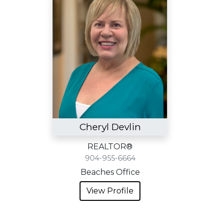
Cheryl Devlin
REALTOR®
904-955-6664
Beaches Office
View Profile