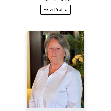
Beaches Office
View Profile