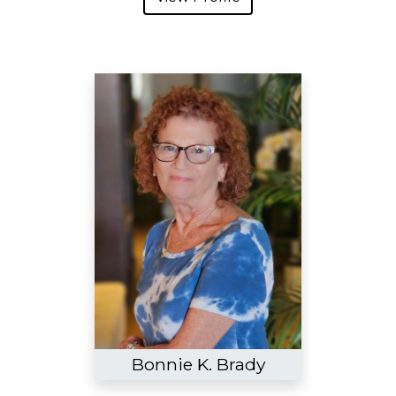
Bonnie K. Brady