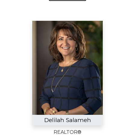
Delilah Salameh
REALTOR®