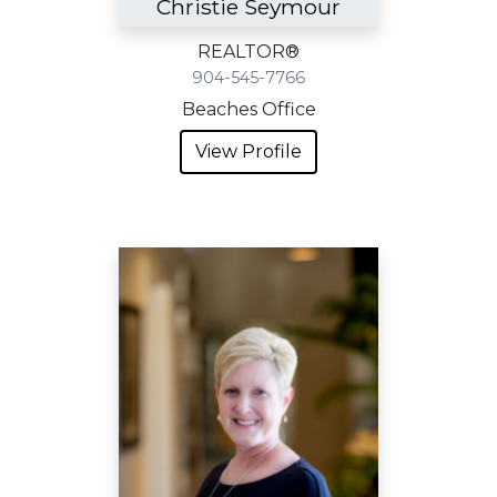
Christie Seymour
REALTOR®
904-545-7766
Beaches Office
View Profile