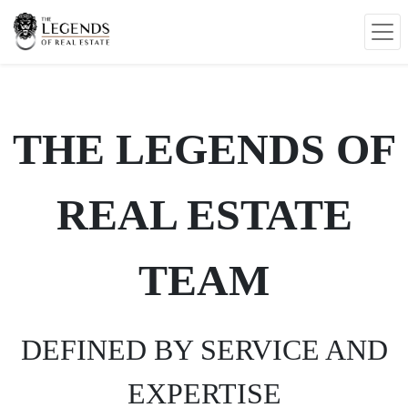
THE LEGENDS OF
REAL ESTATE
TEAM
DEFINED BY SERVICE AND
EXPERTISE