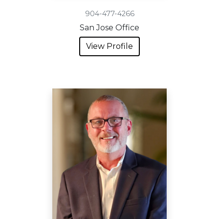
904-477-4266
San Jose Office
View Profile