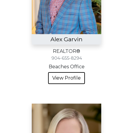
Alex Garvin
REALTOR®
904-655-8294
Beaches Office
View Profile