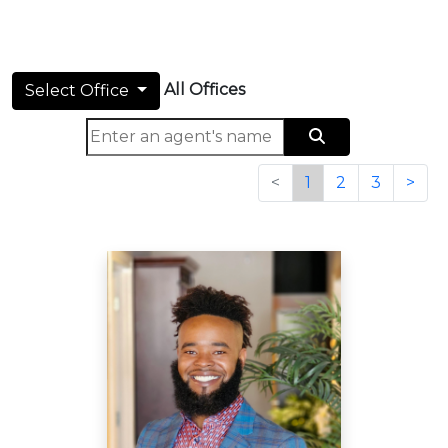
All Offices
Select Office
<
1
2
3
>