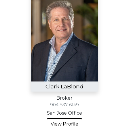
Clark LaBlond
Broker
904-537-6149
San Jose Office
View Profile