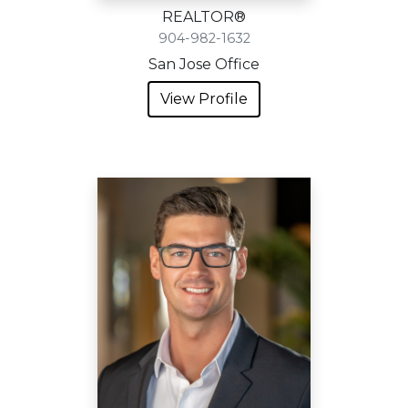
REALTOR®
904-982-1632
San Jose Office
View Profile