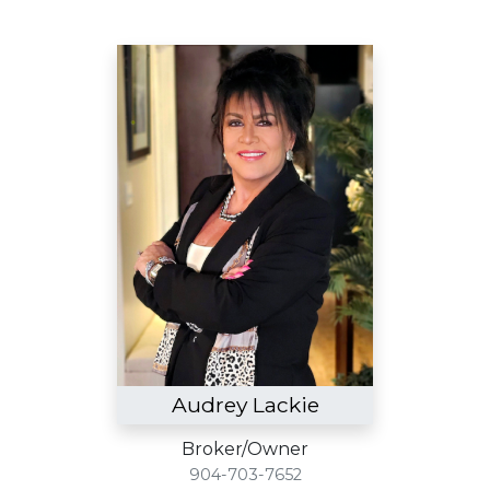
Audrey Lackie
Broker/Owner
904-703-7652