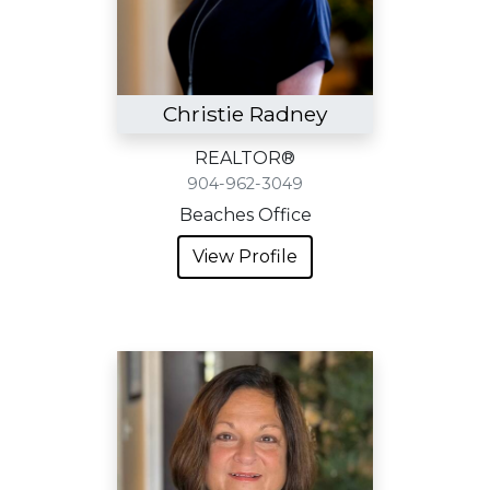
Christie Radney
REALTOR®
904-962-3049
Beaches Office
View Profile