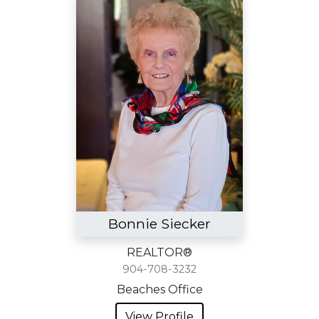
Bonnie Siecker
REALTOR®
904-708-3232
Beaches Office
View Profile