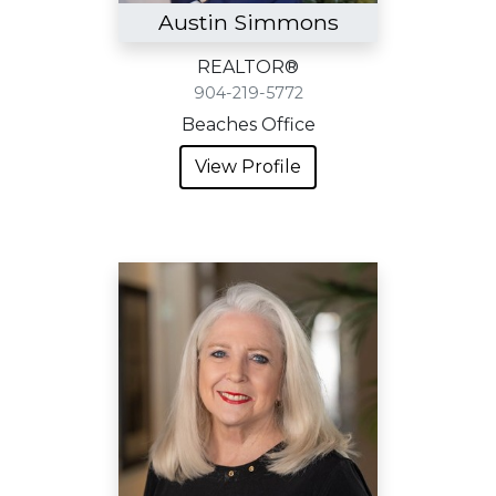
Austin Simmons
REALTOR®
904-219-5772
Beaches Office
View Profile