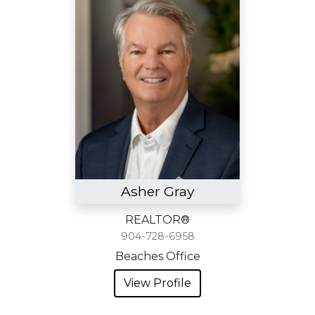
Asher Gray
REALTOR®
904-728-6958
Beaches Office
View Profile