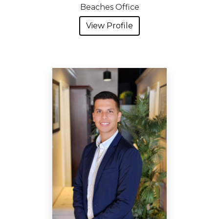
Beaches Office
View Profile