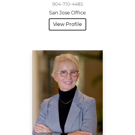
904-710-4485
San Jose Office
View Profile