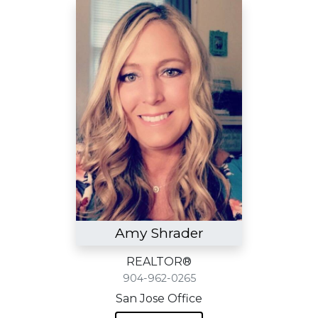
Amy Shrader
REALTOR®
904-962-0265
San Jose Office