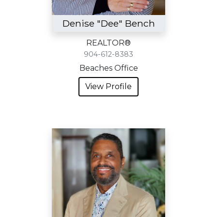
Denise "Dee" Bench
REALTOR®
904-612-8383
Beaches Office
View Profile