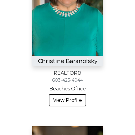
Christine Baranofsky
REALTOR®
603-425-4044
Beaches Office
View Profile