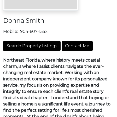
Donna Smith
Mobile:
904-607-1552
Search Property Listings
Contact Me
Northeast Florida, where history meets coastal
charm, is where I assist clients navigate the ever-
changing real estate market. Working with an
independent company known for its personalized
service, my focus is on providing expertise and
integrity to ensure each client’s real estate story
finds its ideal chapter. I understand that buying or
selling a home is a significant life event, a journey to
find the perfect setting for life's most cherished
moments. At the end of the day, it’s about being