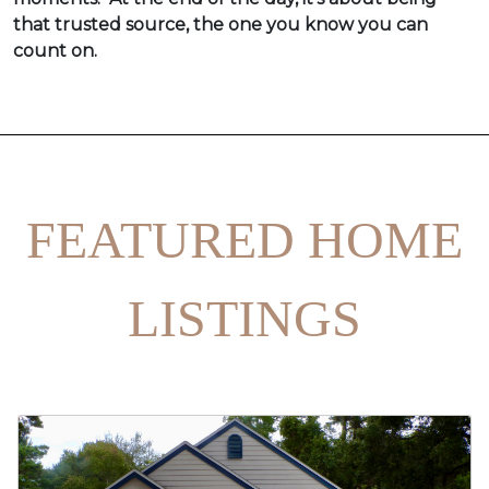
that trusted source, the one you know you can
count on.
FEATURED HOME
LISTINGS