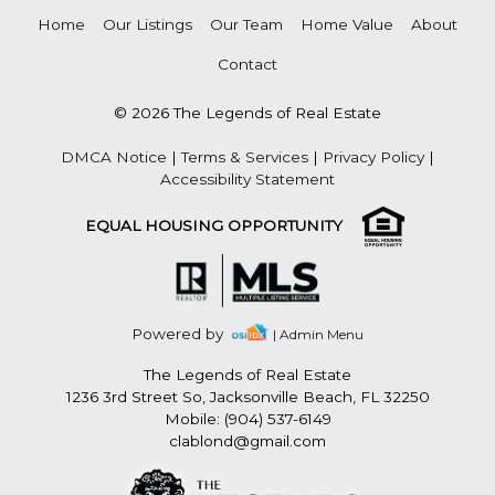
Home
Our Listings
Our Team
Home Value
About
Contact
© 2026 The Legends of Real Estate
DMCA Notice
|
Terms & Services
|
Privacy Policy
|
Accessibility Statement
EQUAL HOUSING OPPORTUNITY
Powered by
| Admin Menu
The Legends of Real Estate
1236 3rd Street So, Jacksonville Beach, FL 32250
Mobile: (904) 537-6149
clablond@gmail.com