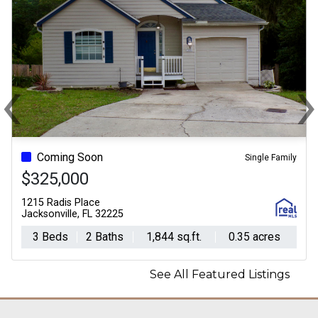
‹
Previous
N
Coming Soon
Single Family
$325,000
1215 Radis Place
Jacksonville, FL 32225
3 Beds
2 Baths
1,844 sq.ft.
0.35 acres
See All Featured Listings