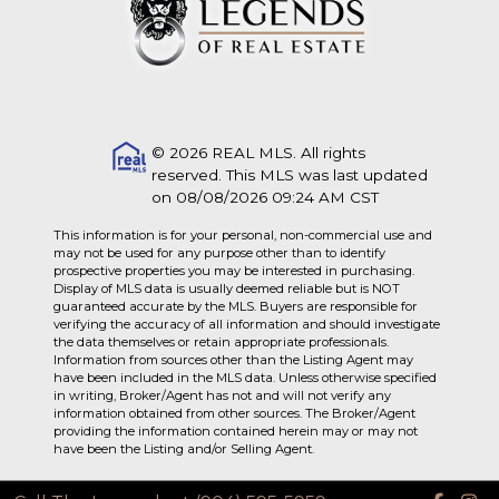
© 2026 REAL MLS. All rights
reserved. This MLS was last updated
on 08/08/2026 09:24 AM CST
This information is for your personal, non-commercial use and
may not be used for any purpose other than to identify
prospective properties you may be interested in purchasing.
Display of MLS data is usually deemed reliable but is NOT
guaranteed accurate by the MLS. Buyers are responsible for
verifying the accuracy of all information and should investigate
the data themselves or retain appropriate professionals.
Information from sources other than the Listing Agent may
have been included in the MLS data. Unless otherwise specified
in writing, Broker/Agent has not and will not verify any
information obtained from other sources. The Broker/Agent
providing the information contained herein may or may not
have been the Listing and/or Selling Agent.