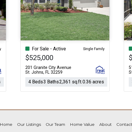
For Sale - Active
y
Single Family
$525,000
$
201 Granite City Avenue
5
St. Johns, FL 32259
S
s
4 Beds
3 Baths
2,361 sq.ft.
0.36 acres
Home
Our Listings
Our Team
Home Value
About
Contac