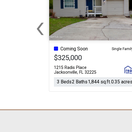
‹
Previous
Coming Soon
Single Famil
$325,000
1215 Radis Place
Jacksonville, FL 32225
3 Beds
2 Baths
1,844 sq.ft.
0.35 acre