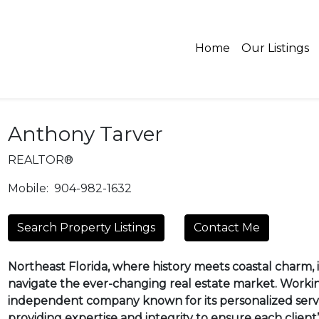
Home
Our Listings
Anthony Tarver
REALTOR®
Mobile:
904-982-1632
Search Property Listings
Contact Me
Northeast Florida, where history meets coastal charm, is
navigate the ever-changing real estate market. Worki
independent company known for its personalized servi
providing expertise and integrity to ensure each client’