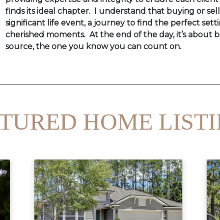
finds its ideal chapter. I understand that buying or sel
significant life event, a journey to find the perfect setti
cherished moments. At the end of the day, it’s about b
source, the one you know you can count on.
TURED HOME LIST