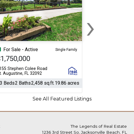
›
Next
For Sale - Active
Single Family
1,750,000
155 Stephen Colee Road
t. Augustine, FL 32092
3 Beds
2 Baths
2,458 sq.ft.
19.86 acres
See All Featured Listings
t
The Legends of Real Estate
1236 3rd Street So, Jacksonville Beach, FL