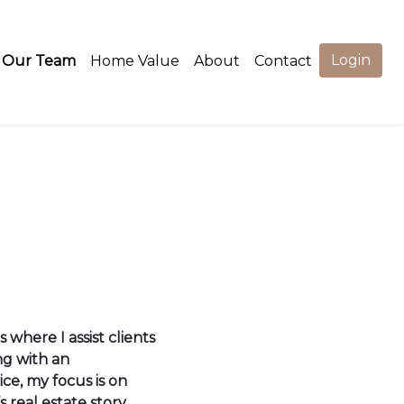
Login
Our Team
Home Value
About
Contact
 where I assist clients
ng with an
ce, my focus is on
s real estate story