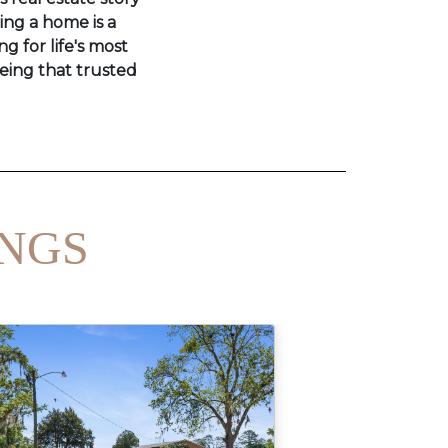
ling a home is a
ng for life's most
eing that trusted
INGS