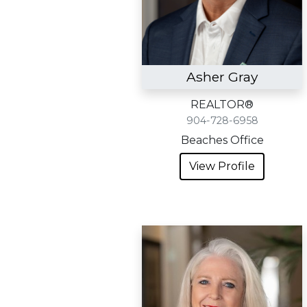
Asher Gray
REALTOR®
904-728-6958
Beaches Office
View Profile