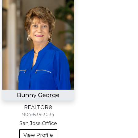
Bunny George
REALTOR®
904-635-3034
San Jose Office
View Profile