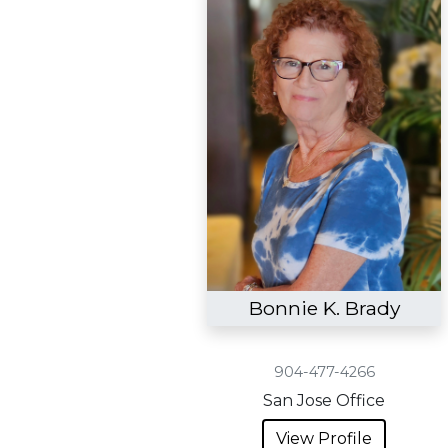
Bonnie K. Brady
904-477-4266
San Jose Office
View Profile