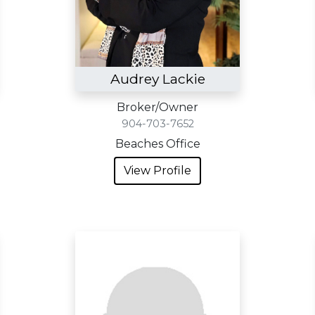
Audrey Lackie
Broker/Owner
904-703-7652
Beaches Office
View Profile