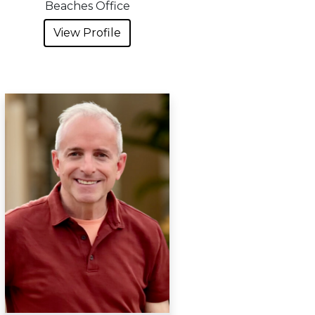
Beaches Office
View Profile