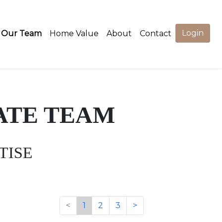
Login
Our Team
Home Value
About
Contact
ATE TEAM
TISE
<
1
2
3
>