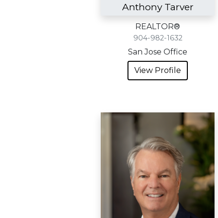
Anthony Tarver
REALTOR®
904-982-1632
San Jose Office
View Profile