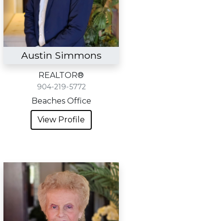
Austin Simmons
REALTOR®
904-219-5772
Beaches Office
View Profile