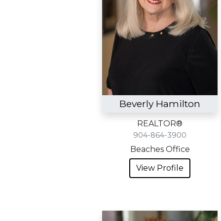
Beverly Hamilton
REALTOR®
904-864-3900
Beaches Office
View Profile