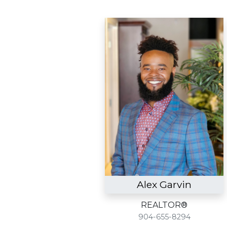
Alex Garvin
REALTOR®
904-655-8294