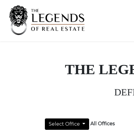
THE LEG
DEF
All Offices
Select Office