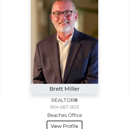
Brett Miller
REALTOR®
904-687-5613
Beaches Office
View Profile