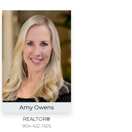
Amy Owens
REALTOR®
904-422-1505