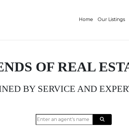
Home
Our Listings
ENDS OF REAL EST
INED BY SERVICE AND EXPER