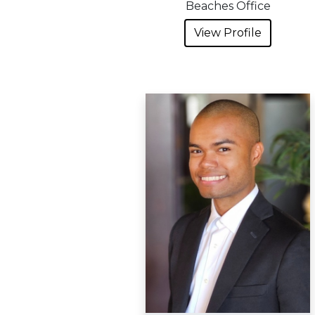
Beaches Office
View Profile