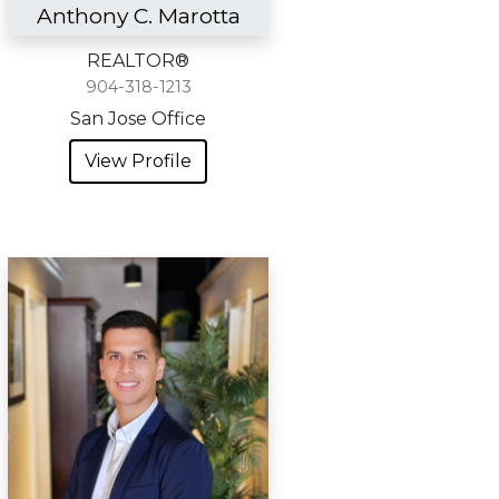
Anthony C. Marotta
REALTOR®
904-318-1213
San Jose Office
View Profile