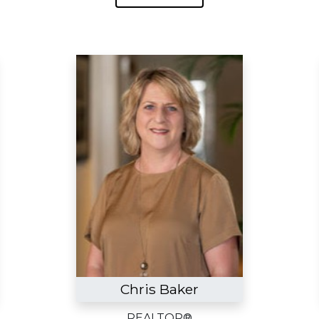
Chris Baker
REALTOR®