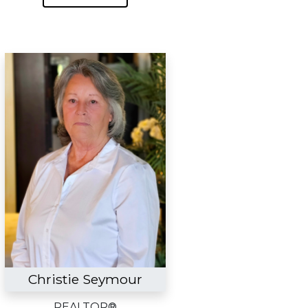
Christie Seymour
REALTOR®