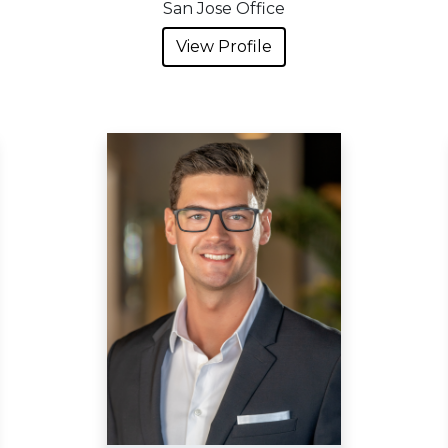
San Jose Office
View Profile