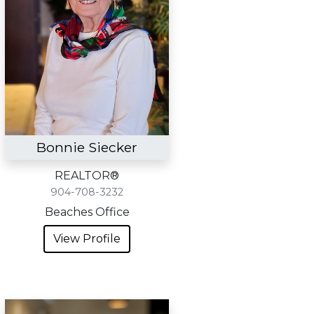
Bonnie Siecker
REALTOR®
904-708-3232
Beaches Office
View Profile