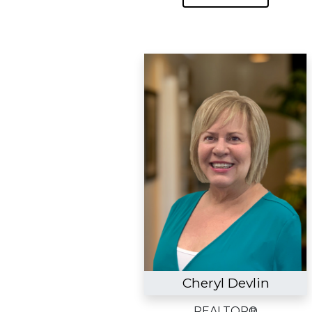
Cheryl Devlin
REALTOR®