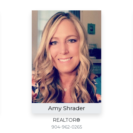
Amy Shrader
REALTOR®
904-962-0265