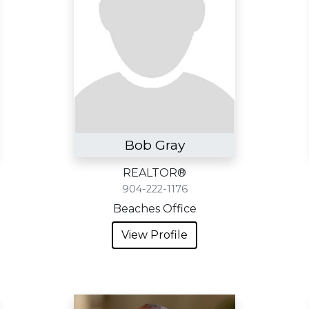
Bob Gray
REALTOR®
904-222-1176
Beaches Office
View Profile