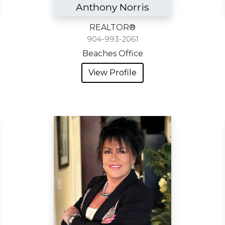
Anthony Norris
REALTOR®
904-993-2061
Beaches Office
View Profile