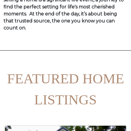
find the perfect setting for life's most cherished
moments. At the end of the day, it’s about being
that trusted source, the one you know you can
count on.
FEATURED HOME
LISTINGS