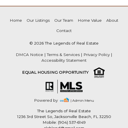
Home
Our Listings
Our Team
Home Value
About
Contact
© 2026 The Legends of Real Estate
DMCA Notice
|
Terms & Services
|
Privacy Policy
|
Accessibility Statement
EQUAL HOUSING OPPORTUNITY
Powered by
| Admin Menu
The Legends of Real Estate
1236 3rd Street So, Jacksonville Beach, FL 32250
Mobile: (904) 537-6149