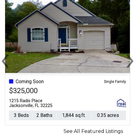
‹
Previous
N
Coming Soon
For Sale - Active
Single Family
$325,000
$525,000
1215 Radis Place
201 Granite City Avenue
Jacksonville, FL 32225
St. Johns, FL 32259
3 Beds
2 Baths
1,844 sq.ft.
4 Beds
0.35 acres
3 Baths
2,361
See All Featured Listings