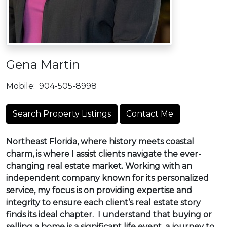
Gena Martin
Mobile:
904-505-8998
Search Property Listings
Contact Me
Northeast Florida, where history meets coastal
charm, is where I assist clients navigate the ever-
changing real estate market. Working with an
independent company known for its personalized
service, my focus is on providing expertise and
integrity to ensure each client’s real estate story
finds its ideal chapter. I understand that buying or
selling a home is a significant life event, a journey to