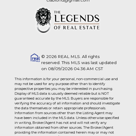
clablond@gmail.com
© 2026 REAL MLS. All rights
reserved. This MLS was last updated
on 08/09/2026 04:36 AM CST
This information is for your personal, non-commercial use and
may not be used for any purpose other than to identify
prospective properties you may be interested in purchasing.
Display of MLS data is usually deemed reliable but is NOT
guaranteed accurate by the MLS. Buyers are responsible for
verifying the accuracy of all information and should investigate
the data themselves or retain appropriate professionals.
Information from sources other than the Listing Agent may
have been included in the MLS data. Unless otherwise specified
in writing, Broker/Agent has not and will not verify any
information obtained from other sources. The Broker/Agent
providing the information contained herein may or may not