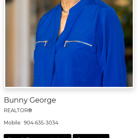
Bunny George
REALTOR®
Mobile:
904-635-3034