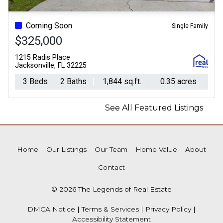
Previous
N
Coming Soon
Single Family
$325,000
1215 Radis Place
Jacksonville, FL 32225
3 Beds
2 Baths
1,844 sq.ft.
0.35 acres
See All Featured Listings
Home
Our Listings
Our Team
Home Value
About
Contact
© 2026 The Legends of Real Estate
DMCA Notice
|
Terms & Services
|
Privacy Policy
|
Accessibility Statement