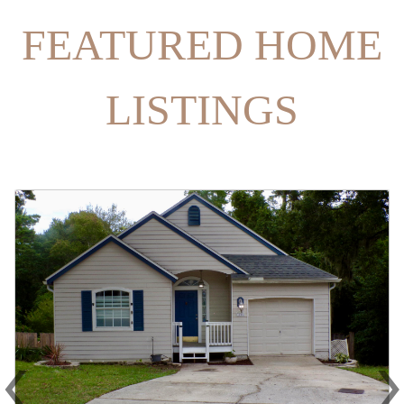
FEATURED HOME
LISTINGS
‹